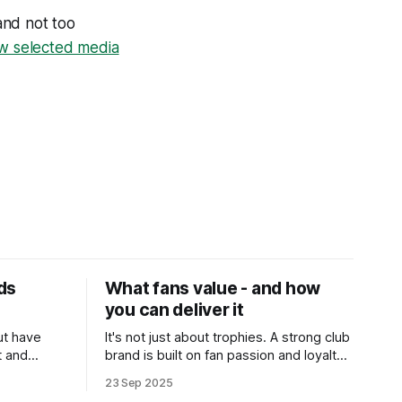
and not too
ow selected media
ds
What fans value - and how
you can deliver it
but have
It's not just about trophies. A strong club
t and
brand is built on fan passion and loyalty.
A recent study has highlighted six simple
23 Sep 2025
ways clubs can strengthen their