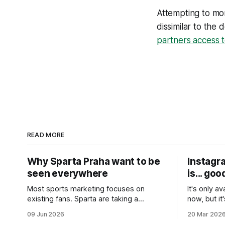
Attempting to mo
dissimilar to the
partners access t
READ MORE
Why Sparta Praha want to be
Instagra
seen everywhere
is... goo
Most sports marketing focuses on
It's only av
existing fans. Sparta are taking a
now, but it
different approach. Inspired by Byron
content yo
09 Jun 2026
20 Mar 202
Sharp’s work on brand growth, they’re