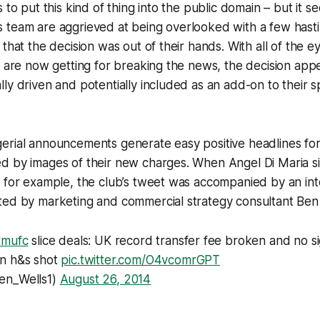
 to put this kind of thing into the public domain – but it 
 team are aggrieved at being overlooked with a few hast
that the decision was out of their hands. With all of the e
r are now getting for breaking the news, the decision ap
ly driven and potentially included as an add-on to their 
erial announcements generate easy positive headlines for
d by images of their new charges. When Angel Di Maria s
 for example, the club’s tweet was accompanied by an int
ted by marketing and commercial strategy consultant Ben 
#mufc
slice deals: UK record transfer fee broken and no s
n h&s shot
pic.twitter.com/O4vcomrGPT
en_Wells1)
August 26, 2014