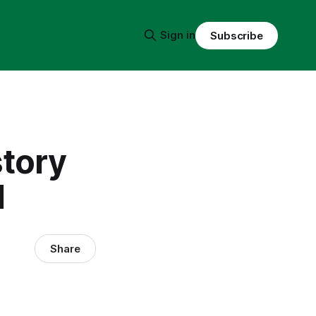
Sign in
Subscribe
story
l
Share