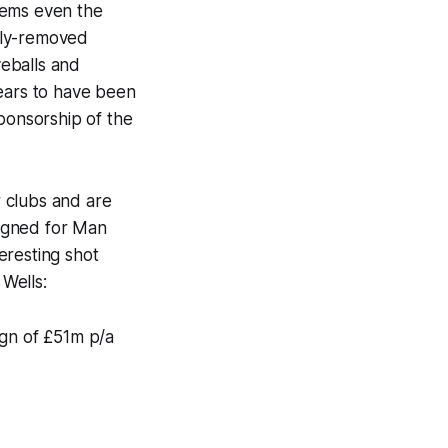
seems even the
ily-removed
yeballs and
pears to have been
sponsorship of the
 clubs and are
igned for Man
eresting shot
Wells:
ign of £51m p/a