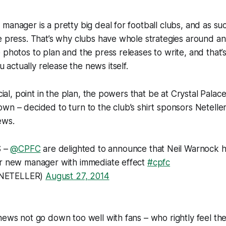
manager is a pretty big deal for football clubs, and as suc
e press. That’s why clubs have whole strategies around a
 photos to plan and the press releases to write, and that’
ctually release the news itself.
ucial, point in the plan, the powers that be at Crystal Palac
wn – decided to turn to the club’s shirt sponsors Neteller
ews.
 –
@CPFC
are delighted to announce that Neil Warnock 
ir new manager with immediate effect
#cpfc
NETELLER)
August 27, 2014
news not go down too well with fans – who rightly feel th