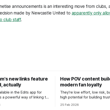
netise announcements is an interesting move from clubs, 
 decision made by Newcastle United to
apparently only all
o club staff
.
m's new links feature
How POV content buil
d, actually
modern fan loyalty
ailable in the Edits app for
They're low effort, low risk, 
's a powerful way of linking to
high potential for building trus
ur fans may have missed.
relationships among fans.
6
25 Feb 2026