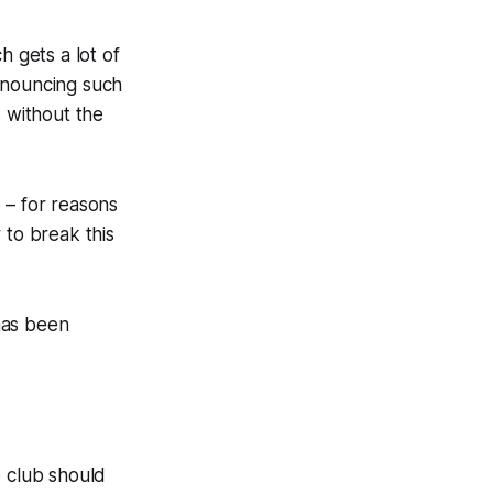
h gets a lot of
nnouncing such
s without the
e – for reasons
 to break this
has been
e club should