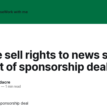
ise
Work with me
 sell rights to news 
t of sponsorship dea
dacre
4
—
1 min read