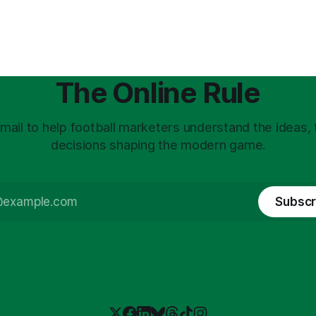
The Online Rule
mail to help football marketers understand the ideas,
decisions shaping the modern game.
Subscr