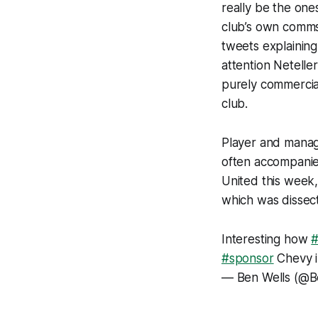
really be the ones
club’s own comms
tweets explaining 
attention Netelle
purely commercial
club.
Player and manag
often accompanie
United this week,
which was dissec
Interesting how
#sponsor
Chevy i
— Ben Wells (@B