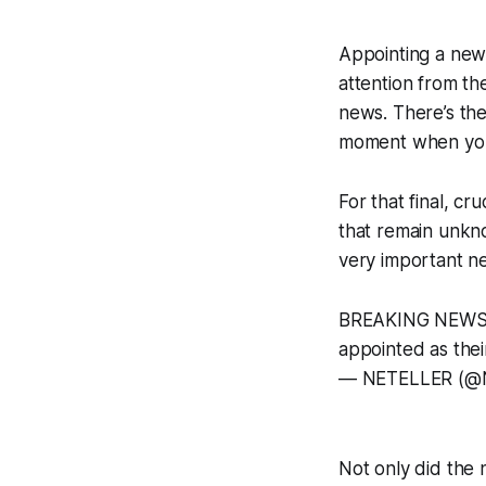
Appointing a new 
attention from th
news. There’s the
moment when you a
For that final, cr
that remain unkno
very important n
BREAKING NEWS
appointed as the
— NETELLER (@
Not only did the 