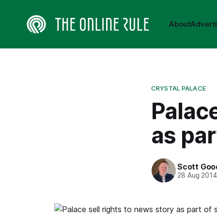
About
Advert
CRYSTAL PALACE
Palace
as par
Scott Goo
28 Aug 201