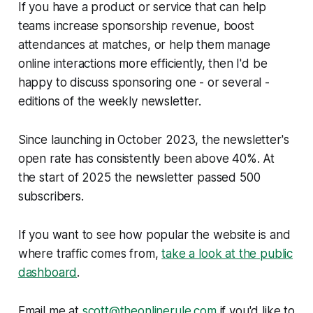
If you have a product or service that can help
teams increase sponsorship revenue, boost
attendances at matches, or help them manage
online interactions more efficiently, then I'd be
happy to discuss sponsoring one - or several -
editions of the weekly newsletter.
Since launching in October 2023, the newsletter's
open rate has consistently been above 40%. At
the start of 2025 the newsletter passed 500
subscribers.
If you want to see how popular the website is and
where traffic comes from,
take a look at the public
dashboard
.
Email me at
scott@theonlinerule.com
if you'd like to