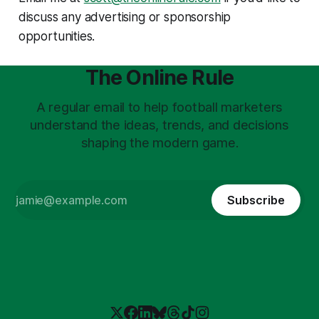
discuss any advertising or sponsorship
opportunities.
The Online Rule
A regular email to help football marketers
understand the ideas, trends, and decisions
shaping the modern game.
Subscribe