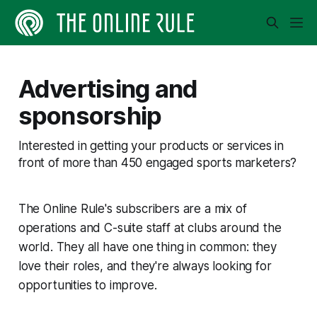
Advertising and
sponsorship
Interested in getting your products or services in
front of more than 450 engaged sports marketers?
The Online Rule's subscribers are a mix of
operations and C-suite staff at clubs around the
world. They all have one thing in common: they
love their roles, and they're always looking for
opportunities to improve.