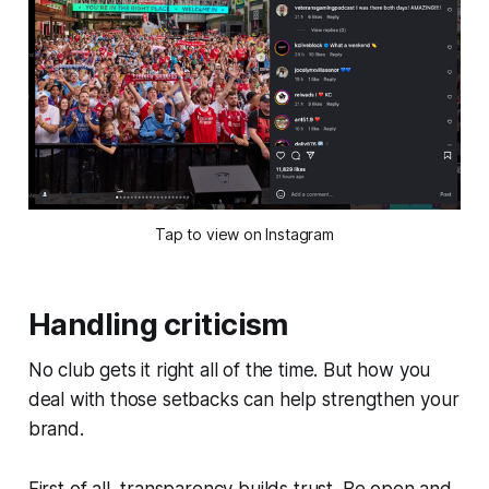
Tap to view on Instagram
Handling criticism
No club gets it right all of the time. But how you
deal with those setbacks can help strengthen your
brand.