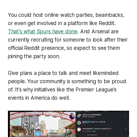
You could host online watch parties, beambacks,
or even get involved in a platform like Reddit.
That's what Spurs have done
. And Arsenal are
currently recruiting for someone to look after their
official Reddit presence, so expect to see them
joining the party soon.
Give plans a place to talk and meet likeminded
people. Your community is something to be proud
of. It's why initiatives like the Premier League's
events in America do well.