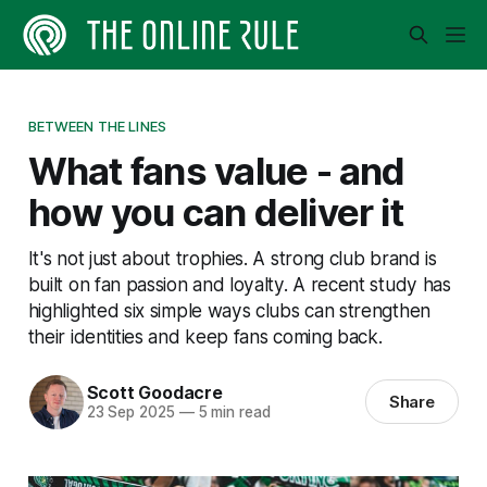
BETWEEN THE LINES
What fans value - and
how you can deliver it
It's not just about trophies. A strong club brand is
built on fan passion and loyalty. A recent study has
highlighted six simple ways clubs can strengthen
their identities and keep fans coming back.
Scott Goodacre
Share
23 Sep 2025
—
5 min read