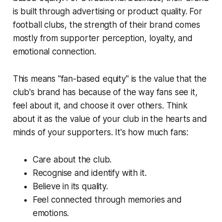
is built through advertising or product quality. For
football clubs, the strength of their brand comes
mostly from supporter perception, loyalty, and
emotional connection.
This means "fan-based equity" is the value that the
club's brand has because of the way fans see it,
feel about it, and choose it over others. Think
about it as the value of your club in the hearts and
minds of your supporters. It's how much fans:
Care about the club.
Recognise and identify with it.
Believe in its quality.
Feel connected through memories and
emotions.