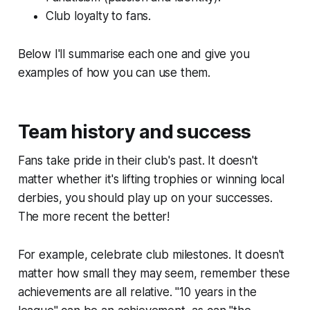
Club loyalty to fans.
Below I'll summarise each one and give you
examples of how you can use them.
Team history and success
Fans take pride in their club's past. It doesn't
matter whether it's lifting trophies or winning local
derbies, you should play up on your successes.
The more recent the better!
For example, celebrate club milestones. It doesn't
matter how small they may seem, remember these
achievements are all relative. "10 years in the