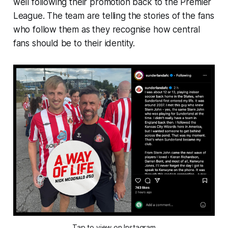
well following their promotion back to the Premier
League. The team are telling the stories of the fans
who follow them as they recognise how central
fans should be to their identity.
Tap to view on Instagram