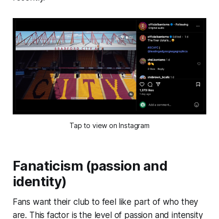
Tap to view on Instagram
Fanaticism (passion and
identity)
Fans want their club to feel like part of who they
are. This factor is the level of passion and intensity