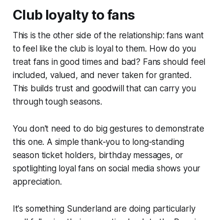
Club loyalty to fans
This is the other side of the relationship: fans want
to feel like the club is loyal to them. How do you
treat fans in good times and bad? Fans should feel
included, valued, and never taken for granted.
This builds trust and goodwill that can carry you
through tough seasons.
You don't need to do big gestures to demonstrate
this one. A simple thank-you to long-standing
season ticket holders, birthday messages, or
spotlighting loyal fans on social media shows your
appreciation.
It's something Sunderland are doing particularly