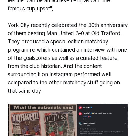
league" can be an achievement, as can "the
famous cup upset",
York City recently celebrated the 30th anniversary
of them beating Man United 3-0 at Old Trafford.
They produced a special edition matchday
programme which contained an interview with one
of the goalscorers as well as a curated feature
from the club historian. And the content
surrounding it on Instagram performed well
compared to the other matchday stuff going on
that same day.