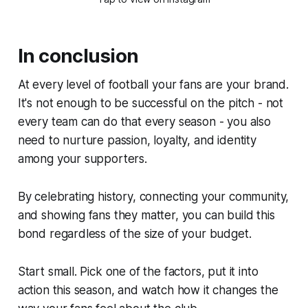
In conclusion
At every level of football your fans are your brand.
It's not enough to be successful on the pitch - not
every team can do that every season - you also
need to nurture passion, loyalty, and identity
among your supporters.
By celebrating history, connecting your community,
and showing fans they matter, you can build this
bond regardless of the size of your budget.
Start small. Pick one of the factors, put it into
action this season, and watch how it changes the