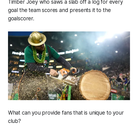
Timber Joey who saws a slab off a log for every
goal the team scores and presents it to the
goalscorer.
What can you provide fans that is unique to your
club?