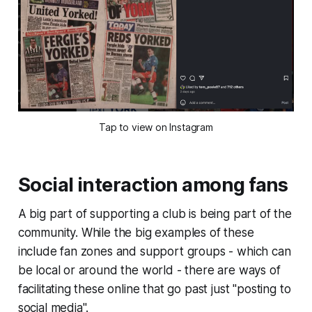
Tap to view on Instagram
Social interaction among fans
A big part of supporting a club is being part of the
community. While the big examples of these
include fan zones and support groups - which can
be local or around the world - there are ways of
facilitating these online that go past just "posting to
social media".