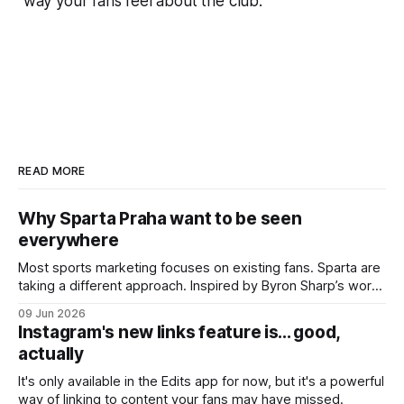
way your fans feel about the club.
READ MORE
Why Sparta Praha want to be seen
everywhere
Most sports marketing focuses on existing fans. Sparta are
taking a different approach. Inspired by Byron Sharp’s work
on brand growth, they’re trying to reach people who don’t
09 Jun 2026
currently care about the club - or even football itself.
Instagram's new links feature is... good,
actually
It's only available in the Edits app for now, but it's a powerful
way of linking to content your fans may have missed.