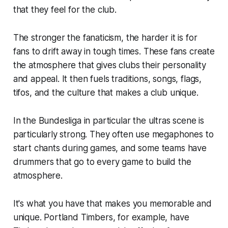
that they feel for the club.
The stronger the fanaticism, the harder it is for
fans to drift away in tough times. These fans create
the atmosphere that gives clubs their personality
and appeal. It then fuels traditions, songs, flags,
tifos, and the culture that makes a club unique.
In the Bundesliga in particular the ultras scene is
particularly strong. They often use megaphones to
start chants during games, and some teams have
drummers that go to every game to build the
atmosphere.
It's what you have that makes you memorable and
unique. Portland Timbers, for example, have