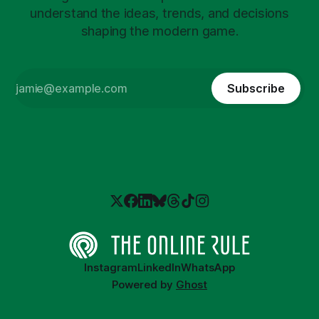
understand the ideas, trends, and decisions
shaping the modern game.
Subscribe
Instagram
LinkedIn
WhatsApp
Powered by
Ghost