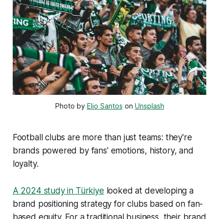
Photo by 
Elio Santos
 on 
Unsplash
Football clubs are more than just teams: they're
brands powered by fans' emotions, history, and
loyalty.
A 2024 study in Türkiye
looked at developing a
brand positioning strategy for clubs based on fan-
based equity. For a traditional business, their brand