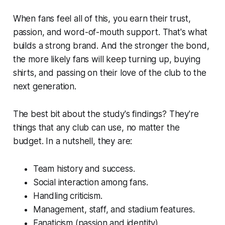
When fans feel all of this, you earn their trust,
passion, and word-of-mouth support. That's what
builds a strong brand. And the stronger the bond,
the more likely fans will keep turning up, buying
shirts, and passing on their love of the club to the
next generation.
The best bit about the study's findings? They're
things that any club can use, no matter the
budget. In a nutshell, they are:
Team history and success.
Social interaction among fans.
Handling criticism.
Management, staff, and stadium features.
Fanaticism (passion and identity).