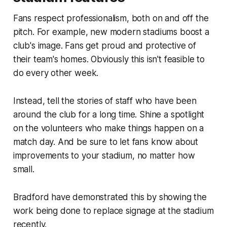
Fans respect professionalism, both on and off the
pitch. For example, new modern stadiums boost a
club's image. Fans get proud and protective of
their team's homes. Obviously this isn't feasible to
do every other week.
Instead, tell the stories of staff who have been
around the club for a long time. Shine a spotlight
on the volunteers who make things happen on a
match day. And be sure to let fans know about
improvements to your stadium, no matter how
small.
Bradford have demonstrated this by showing the
work being done to replace signage at the stadium
recently.