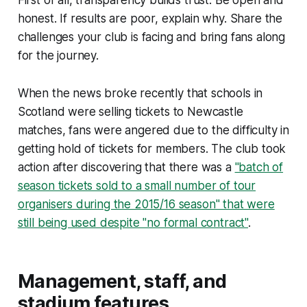
First of all, transparency builds trust. Be open and
honest. If results are poor, explain why. Share the
challenges your club is facing and bring fans along
for the journey.
When the news broke recently that schools in
Scotland were selling tickets to Newcastle
matches, fans were angered due to the difficulty in
getting hold of tickets for members. The club took
action after discovering that there was a
"batch of
season tickets sold to a small number of tour
organisers during the 2015/16 season" that were
still being used despite "no formal contract"
.
Management, staff, and
stadium features