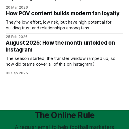
20 Mar 2026
How POV content builds modern fan loyalty
They're low effort, low risk, but have high potential for
building trust and relationships among fans.
25 Feb 2026
August 2025: How the month unfolded on
Instagram
The season started, the transfer window ramped up, so
how did teams cover all of this on Instagram?
03 Sep 2025
The Online Rule
A regular email to help football marketers