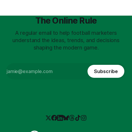
The Online Rule
A regular email to help football marketers
understand the ideas, trends, and decisions
shaping the modern game.
Subscribe