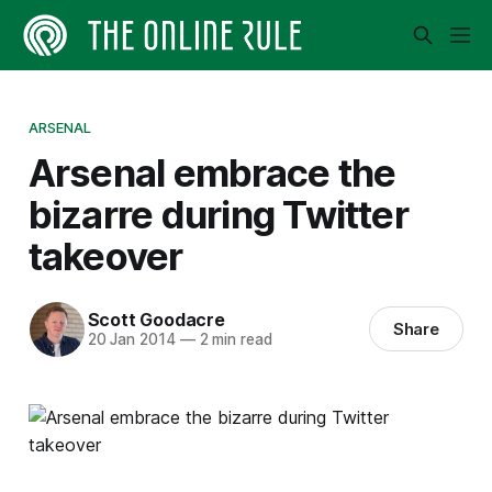
ARSENAL
Arsenal embrace the
bizarre during Twitter
takeover
Scott Goodacre
Share
20 Jan 2014
—
2 min read