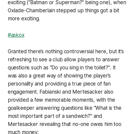
exciting (
“Batman or Superman?”
being one), when
Oxlade-Chamberlain stepped up things got a bit
more exciting.
#askox
Granted there’s nothing controversial here, but it’s
refreshing to see a club allow players to answer
questions such as
“Do you sing in the toilet?”
. It
was also a great way of showing the player’s
personality and providing a true piece of fan
engagement. Fabianski and Mertesacker also
provided a few memorable moments, with the
goalkeeper answering questions like
“What is the
most important part of a sandwich?”
and
Mertesacker revealing that no-one owes him too
much money: