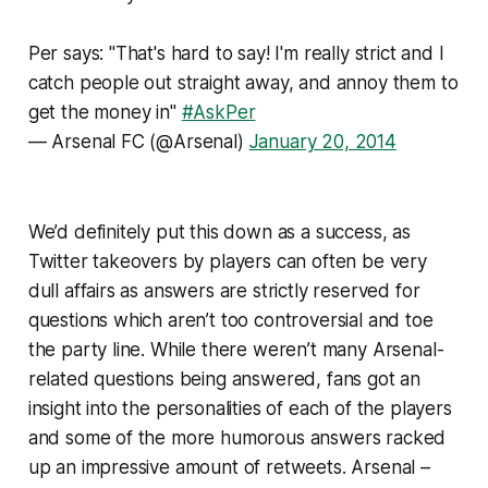
Per says: "That's hard to say! I'm really strict and I
catch people out straight away, and annoy them to
get the money in"
#AskPer
— Arsenal FC (@Arsenal)
January 20, 2014
We’d definitely put this down as a success, as
Twitter takeovers by players can often be very
dull affairs as answers are strictly reserved for
questions which aren’t too controversial and toe
the party line. While there weren’t many Arsenal-
related questions being answered, fans got an
insight into the personalities of each of the players
and some of the more humorous answers racked
up an impressive amount of retweets. Arsenal –