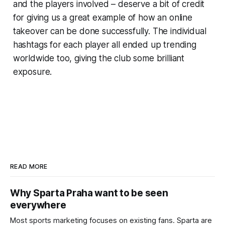
and the players involved – deserve a bit of credit
for giving us a great example of how an online
takeover can be done successfully. The individual
hashtags for each player all ended up trending
worldwide too, giving the club some brilliant
exposure.
READ MORE
Why Sparta Praha want to be seen
everywhere
Most sports marketing focuses on existing fans. Sparta are