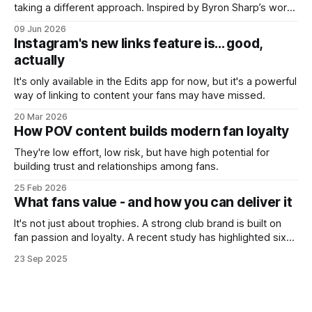
taking a different approach. Inspired by Byron Sharp’s work
on brand growth, they’re trying to reach people who don’t
09 Jun 2026
currently care about the club - or even football itself.
Instagram's new links feature is... good,
actually
It's only available in the Edits app for now, but it's a powerful
way of linking to content your fans may have missed.
20 Mar 2026
How POV content builds modern fan loyalty
They're low effort, low risk, but have high potential for
building trust and relationships among fans.
25 Feb 2026
What fans value - and how you can deliver it
It's not just about trophies. A strong club brand is built on
fan passion and loyalty. A recent study has highlighted six
simple ways clubs can strengthen their identities and keep
23 Sep 2025
fans coming back.