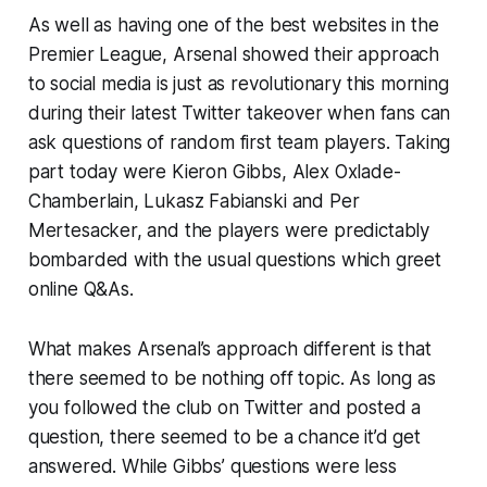
As well as having one of the best websites in the
Premier League, Arsenal showed their approach
to social media is just as revolutionary this morning
during their latest Twitter takeover when fans can
ask questions of random first team players. Taking
part today were Kieron Gibbs, Alex Oxlade-
Chamberlain, Lukasz Fabianski and Per
Mertesacker, and the players were predictably
bombarded with the usual questions which greet
online Q&As.
What makes Arsenal’s approach different is that
there seemed to be nothing off topic. As long as
you followed the club on Twitter and posted a
question, there seemed to be a chance it’d get
answered. While Gibbs’ questions were less