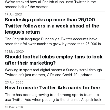
We've tracked how all English clubs used Twitter in the
second half of the season.
17 Jun 2021
Bundesliga picks up more than 26,000
Twitter followers in a week ahead of the
league's return
The English language Bundesliga Twitter accounts have
seen their follower numbers grow by more than 26,000 in
the past week. It comes following news that the league’s
15 May 2020
fixtures are going to resume this week after being paused
Should football clubs employ fans to look
due to the outbreak of the coronavirus. Bayern Munich CEO
after their marketing?
Karl-
Working in sport and digital means a Sunday scroll through
Twitter isn’t just memes, GIFs and Covid-19 updates.
Indeed, the story of Manchester United’s search for a Head
23 Apr 2020
of Social Media was a hot topic recently with The Mirror
How to create Twitter Ads cards for free
reporting it as the pursuit of a ‘super
There has been a growing trend among sports teams to
use Twitter Ads when posting to the channel. A quick look
through a list of all 20 Premier League clubs shows 'Twitter
18 Dec 2019
for Advertisers' appears regularly as the source of their