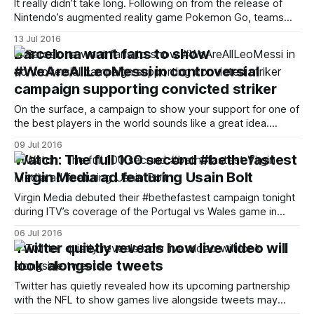
It really didn’t take long. Following on from the release of
Nintendo’s augmented reality game Pokemon Go, teams
across America were quick to jump on board and utilise it in
13 Jul 2016
their social media efforts. Seattle Sounders appeared to be
Barcelona want fans to show
first out of the gate with a subtly-edited
#WeAreAllLeoMessi in controversial
campaign supporting convicted striker
On the surface, a campaign to show your support for one of
the best players in the world sounds like a great idea.
Maybe not so when said player was just this week
09 Jul 2016
convicted of tax fraud. Barcelona are trying to encourage
Watch: The full 100 second #bethefastest
fans to show their support for star striker
Virgin Media ad featuring Usain Bolt
Virgin Media debuted their #bethefastest campaign tonight
during ITV’s coverage of the Portugal vs Wales game in
Euro 2016. The 100 second advert, narrated by British
06 Jul 2016
sprinter Michael Johnson, features brand ambassador Usain
Twitter quietly reveals how live video will
Bolt. The voiceover asks us to think about what can be
look alongside tweets
achieved in 9.58 seconds
Twitter has quietly revealed how its upcoming partnership
with the NFL to show games live alongside tweets may