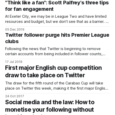
"Think like a fan": Scott Palfrey's three tips
post. The source information appears at the
for fan engagement
At Exeter City, we may be in League Two and have limited
resources and budget, but we don’t see that as a barrier. As
a club we firmly believe that you should aim high and be the
05 Dec 2019
best you can be on and off the pitch. Exeter City being
Twitter follower purge hits Premier League
clubs
Following the news that Twitter is beginning to remove
certain accounts from being included in follower counts,
Premier League clubs have lost over 1 million followers
17 Jul 2018
between them. In a blog post, Twitter said the decision had
First major English cup competition
been made “as part of our ongoing and global effort to build
draw to take place on Twitter
trust
The draw for the fifth round of the Carabao Cup will take
place on Twitter this week, making it the first major English
cup competition to be drawn on the platform. On Thursday
24 Oct 2017
fans will be able to visit a dedicated events page on Twitter
Social media and the law: How to
and join TalkSPORT commentator Sam
monetise your following without