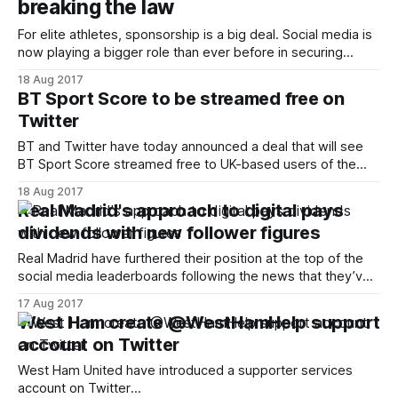
breaking the law
For elite athletes, sponsorship is a big deal. Social media is
now playing a bigger role than ever before in securing
these lucrative deals and endorsements. Therefore
18 Aug 2017
strategically – and correctly – managing a social media
BT Sport Score to be streamed free on
presence is key to the modern-day footballer’s off-field
Twitter
success. As such, more footballers
BT and Twitter have today announced a deal that will see
BT Sport Score streamed free to UK-based users of the
social network. The move is aimed towards offering
18 Aug 2017
potential subscribers a taste of BT Sport’s football output.
Real Madrid's approach to digital pays
Each week coverage will start at 2.30pm and be
dividends with new follower figures
Real Madrid have furthered their position at the top of the
social media leaderboards following the news that they’ve
become the first club to pass 100m followers on Facebook,
17 Aug 2017
50m on Instagram, and 25m on Twitter
West Ham create @WestHamHelp support
[http://www.realmadrid.com/en/news/2017/08/real-madrid-
account on Twitter
become-the-first-
West Ham United have introduced a supporter services
account on Twitter