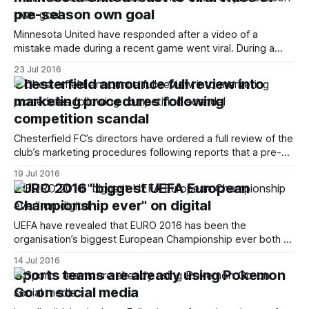
comments that were alleged to be “abusive and/or insulting
pre-season own goal
and/or improper and/
Minnesota United have responded after a video of a
mistake made during a recent game went viral. During a
friendly against Premier League Bournemouth, the NASL
23 Jul 2016
side’s goalkeeper Sammy Ndjock gifted the opposition a
Chesterfield announce full review into
goal by accidentally throwing the ball into his own net in the
marketing procedures following
23rd minute. https:
competition scandal
Chesterfield FC’s directors have ordered a full review of the
club’s marketing procedures following reports that a pre-
season competition winner was “not legitimate”. The club
19 Jul 2016
launched announced a raffle for fans to enter that would
EURO 2016 "biggest UEFA European
see the winner travel with the first team squad on their tour
Championship ever" on digital
UEFA have revealed that EURO 2016 has been the
organisation’s biggest European Championship ever both on
and off the pitch. Over 300 million visits and 1.5 billion page
14 Jul 2016
impressions were registered on the website and mobile
Sports teams are already using Pokemon
apps between 9 June and 11 July. This is almost four times
Go on social media