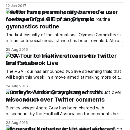
[http://www.whufc.com/news/articles/2017/january/10-
12 Jan 2017
january/hammers-launch-westhamhelp] to directly respond
Twitter have permanently banned a user
to fans’ enquiries. The new Twitter account, located at
for tweeting a GIF of an Olympic
@WestHamHelp [https://twitter.com/westhamhelp], will
gymnastics routine
provide a new point of contact for fans
The first casualty of the International Olympic Committee’s
militant anti-social media stance has been revealed: Athlon
Sports writer Jim Weber. During this year’s Olympic Games
25 Aug 2016
Jim posted a GIF of American gymnast Aly Raisman’s floor
PGA Tour to trial live streams on Twitter
routine on Twitter – which he’d spotted on the front page
and Facebook Live
The PGA Tour has announced two live streaming trials that
will begin this week, in a move aimed at making more of the
competition available to fans. More than 14 hours of
24 Aug 2016
coverage will be broadcast across Facebook Live and
Burnley's Andre Gray charged with
Twitter (in an arrangement similar to how Wimbledon
misconduct over Twitter comments
[https://www.
Burnley winger Andre Gray has been charged with
misconduct by the Football Association for comments he
made on Twitter at the start of 2012. The tweets originally
23 Aug 2016
surfaced late last week and featured a number of
Minnesota United react to viral video of