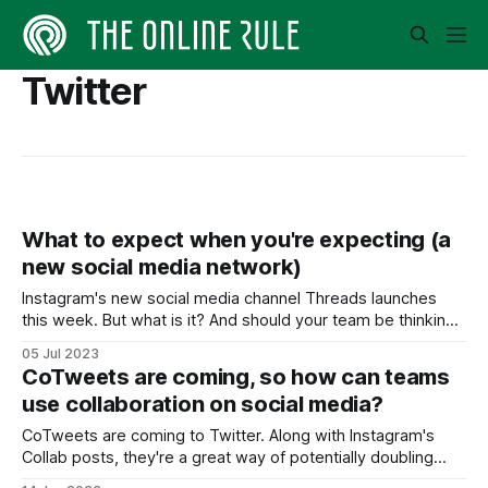
Twitter
What to expect when you're expecting (a
new social media network)
Instagram's new social media channel Threads launches
this week. But what is it? And should your team be thinking
of joining?
05 Jul 2023
CoTweets are coming, so how can teams
use collaboration on social media?
CoTweets are coming to Twitter. Along with Instagram's
Collab posts, they're a great way of potentially doubling
your reach.