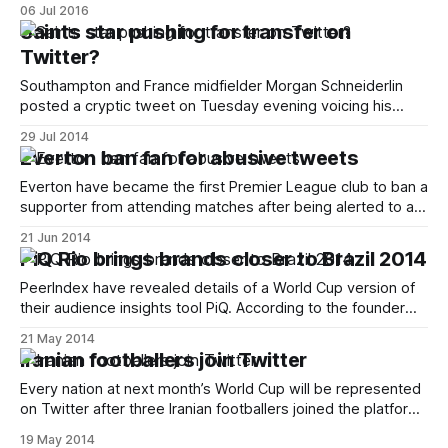
look. Using Wimbledon to demonstrate how tweets look
06 Jul 2016
alongside live video, the new feature was revealed in a
Saints star pushing for transfer on
number of tweets from staff at the company as well as the
Twitter?
@Wimbledon [http:
Southampton and France midfielder Morgan Schneiderlin
posted a cryptic tweet on Tuesday evening voicing his
apparent unhappiness at current events. > 6 years of an
29 Jul 2014
amazing journey #saintsfc
Everton ban fan for abusive tweets
[https://twitter.com/hashtag/saintsfc?src=hash]
DESTROYED in 1 hour !!! — Morgan Schneiderlin
Everton have became the first Premier League club to ban a
(@SchneiderlinMo4) July 29, 2014
supporter from attending matches after being alerted to a
[https://twitter.com/SchneiderlinMo4/status/
series of racially abusive and homophobic tweets. The
21 Jun 2014
supporter, who tweets using the handle @WhereAreYaEFC,
PiQ Rio brings brands closer to Brazil 2014
had directed a torrent of abuse at fellow Blues fan Ric Wee.
Wee hit the
PeerIndex have revealed details of a World Cup version of
their audience insights tool PiQ. According to the founder
Azeem Azhar the resource, called PiQ Rio, will “give
21 May 2014
marketers a real-time view of what people care about
Iranian footballers join Twitter
during the World Cup and who to pay attention to.
[http://www.
Every nation at next month’s World Cup will be represented
on Twitter after three Iranian footballers joined the platform
even though it’s banned in the Islamic Republic. Hossein
19 May 2014