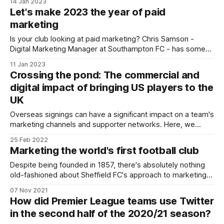
14 Jan 2023
Let's make 2023 the year of paid
marketing
Is your club looking at paid marketing? Chris Samson -
Digital Marketing Manager at Southampton FC - has some
tips to help you get started.
11 Jan 2023
Crossing the pond: The commercial and
digital impact of bringing US players to the
UK
Overseas signings can have a significant impact on a team's
marketing channels and supporter networks. Here, we
explore the impact recent American signings have had on
25 Feb 2022
English clubs' support.
Marketing the world's first football club
Despite being founded in 1857, there's absolutely nothing
old-fashioned about Sheffield FC's approach to marketing
and branding.
07 Nov 2021
How did Premier League teams use Twitter
in the second half of the 2020/21 season?