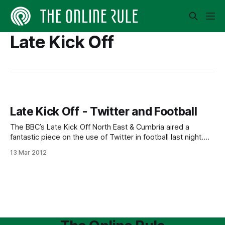
Late Kick Off
Late Kick Off - Twitter and Football
The BBC’s Late Kick Off North East & Cumbria aired a
fantastic piece on the use of Twitter in football last night.
[http://www.bbc.co.uk/i/b01dh35n/] The Mirror’s Simon Bird
13 Mar 2012
speaks very well about the implications, especially from a
journalist’s point of view, but