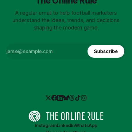
The Online Rule
A regular email to help football marketers
understand the ideas, trends, and decisions
shaping the modern game.
Subscribe
Instagram
LinkedIn
WhatsApp