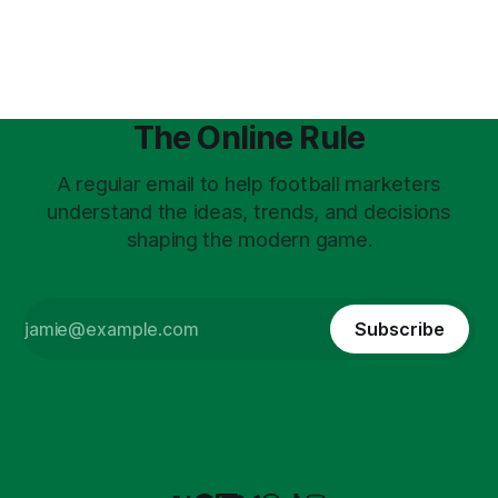
on the city’s TechHub. Speakers
The Online Rule
A regular email to help football marketers
understand the ideas, trends, and decisions
shaping the modern game.
Subscribe