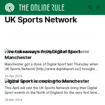
UK Sports Network
Five takeaways from Digital Sport
Manchester
Manchester got a dose of Digital Sport last Thursday when
UK Sports Network [http://www.digitalsport.co/] brought
the event to the North West. The line-up was one of the
23 Apr 2014
strongest yet, with delegates being treated to
Digital Sport is coming to Manchester
presentations and discussions involving the likes of BBC
Sport, Manchester City, Everton,
This April will see the UK Sports Network bring their Digital
Sport events to the North of England for the very first time.
Digital Sport Manchester is taking place on Thursday 17
28 Mar 2014
April and will see one of the strongest line-ups yet descend