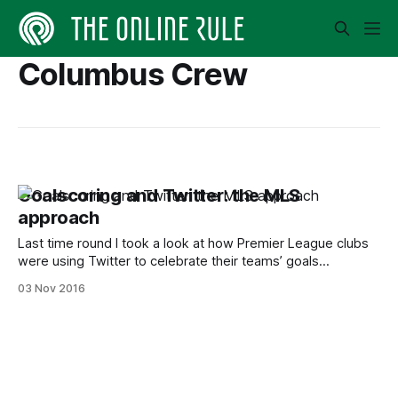
Columbus Crew
Goalscoring and Twitter: the MLS
approach
Last time round I took a look at how Premier League clubs
were using Twitter to celebrate their teams’ goals
[https://www.theonlinerule.com/in-depth/2606-goal-
03 Nov 2016
premier-league-twitter/]. It proved popular, and one or two
people requested that the same thing be done with the
MLS. I’