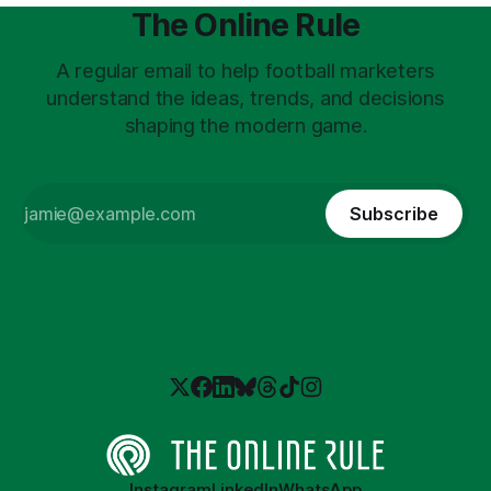
The Online Rule
A regular email to help football marketers
understand the ideas, trends, and decisions
shaping the modern game.
Subscribe
Instagram
LinkedIn
WhatsApp