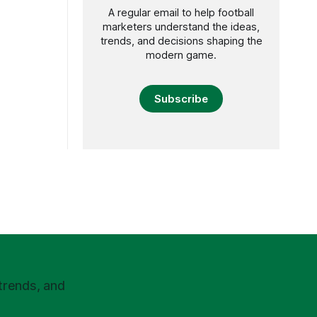
A regular email to help football
marketers understand the ideas,
trends, and decisions shaping the
modern game.
Subscribe
 trends, and