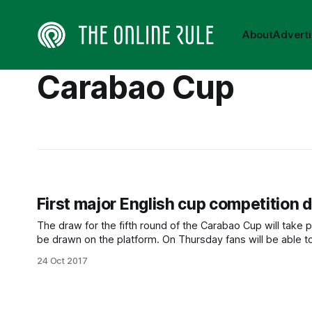
About
Advert
Carabao Cup
First major English cup competition d
The draw for the fifth round of the Carabao Cup will take p
be drawn on the platform. On Thursday fans will be able to visit a dedicated events page on Twitter and join TalkSPORT commentator
Sam
24 Oct 2017