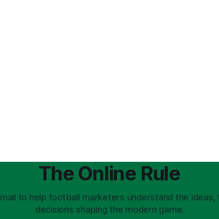
The Online Rule
mail to help football marketers understand the ideas,
decisions shaping the modern game.