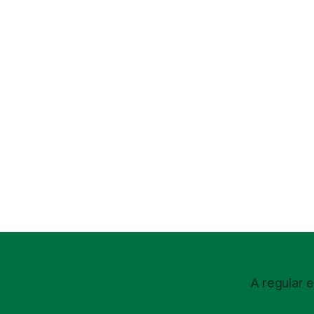
A regular e