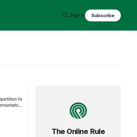
Sign in
Subscribe
petition to
The Online Rule