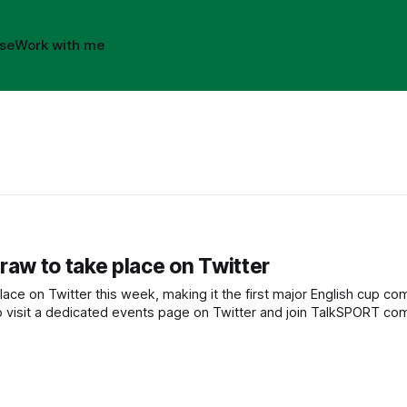
ise
Work with me
raw to take place on Twitter
lace on Twitter this week, making it the first major English cup com