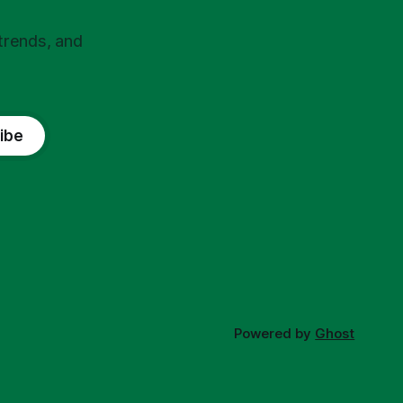
 trends, and
ibe
Powered by
Ghost