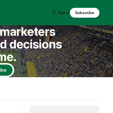
Sign in
Subscribe
l marketers
nd decisions
me.
ibe