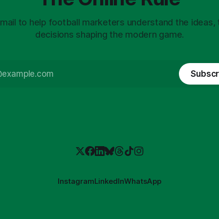
mail to help football marketers understand the ideas,
decisions shaping the modern game.
Subscr
Instagram
LinkedIn
WhatsApp