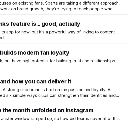
uses on existing fans. Sparta are taking a different approach.
 work on brand growth, they’re trying to reach people who
the club - or even football itself.
ks feature is... good, actually
Edits app for now, but it's a powerful way of linking to content
ed.
uilds modern fan loyalty
k, but have high potential for building trust and relationships
and how you can deliver it
s. A strong club brand is built on fan passion and loyalty. A
ted six simple ways clubs can strengthen their identities and
 the month unfolded on Instagram
transfer window ramped up, so how did teams cover all of this