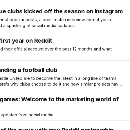
e clubs kicked off the season on Instagram
most popular posts, a post-match interview format you're
d a sprinkling of social media updates.
first year on Reddit
d their official account over the past 12 months and what
nding a football club
tle United are to become the latest in a long line of teams
here's why clubs choose to do it and how similar projects have
games: Welcome to the marketing world of
 updates from social media