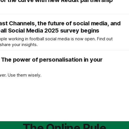
 of the curve with new Reddit partnership
st Channels, the future of social media, and
ball Social Media 2025 survey begins
ople working in football social media is now open. Find out
hare your insights.
 The power of personalisation in your
er. Use them wisely.
The Online Rule