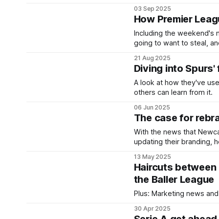
03 Sep 2025
How Premier Leagu
Including the weekend's 
going to want to steal, an
21 Aug 2025
Diving into Spurs' 
A look at how they've use
others can learn from it.
06 Jun 2025
The case for rebra
With the news that Newcas
updating their branding, 
gone in the past.
13 May 2025
Haircuts between 
the Baller League
Plus: Marketing news and
30 Apr 2025