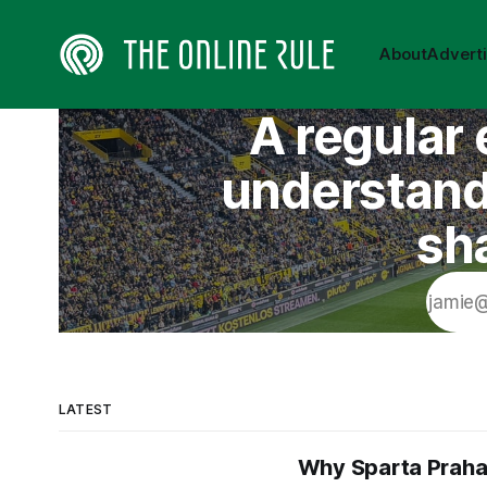
About
Advert
A regular 
understand 
sh
LATEST
Why Sparta Praha