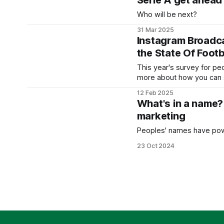
Serie A get ahead
Who will be next?
31 Mar 2025
Instagram Broadca
the State Of Foot
This year's survey for pe
more about how you can s
12 Feb 2025
What's in a name?
marketing
Peoples' names have pow
23 Oct 2024