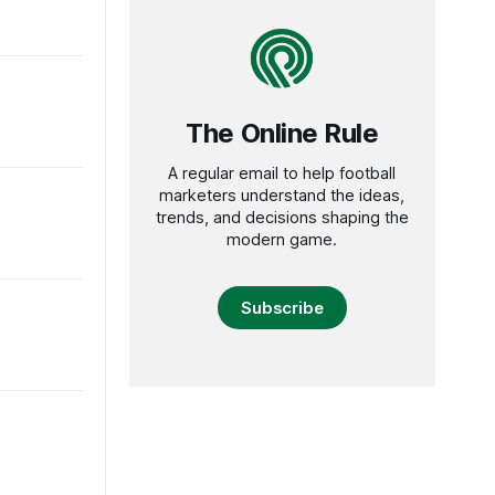
The Online Rule
A regular email to help football
marketers understand the ideas,
trends, and decisions shaping the
modern game.
Subscribe