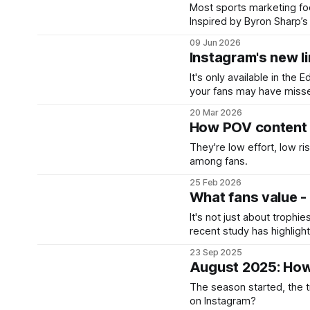
Most sports marketing foc
Inspired by Byron Sharp’s
don’t currently care about 
09 Jun 2026
Instagram's new lin
It's only available in the 
your fans may have miss
20 Mar 2026
How POV content b
They're low effort, low ris
among fans.
25 Feb 2026
What fans value - 
It's not just about trophie
recent study has highligh
keep fans coming back.
23 Sep 2025
August 2025: How
The season started, the 
on Instagram?