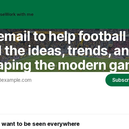
ise
Work with me
email to help footbal
the ideas, trends, a
aping the modern ga
Subscr
 want to be seen everywhere