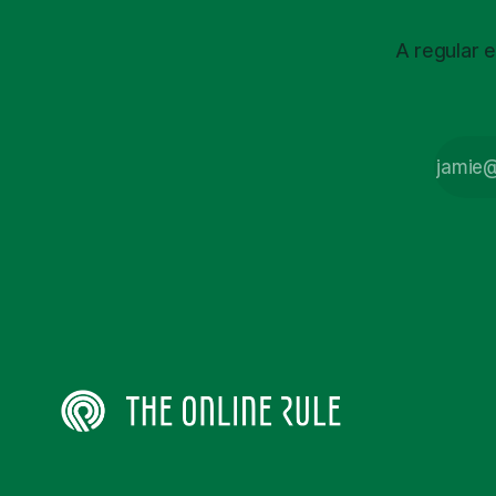
A regular e